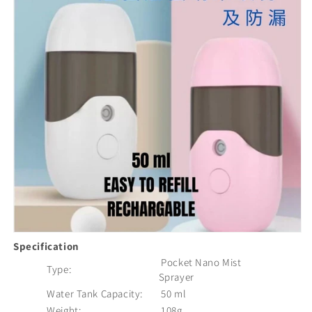
Specification
Pocket Nano Mist
Type:
Sprayer
Water Tank Capacity:
50 ml
Weight:
108g