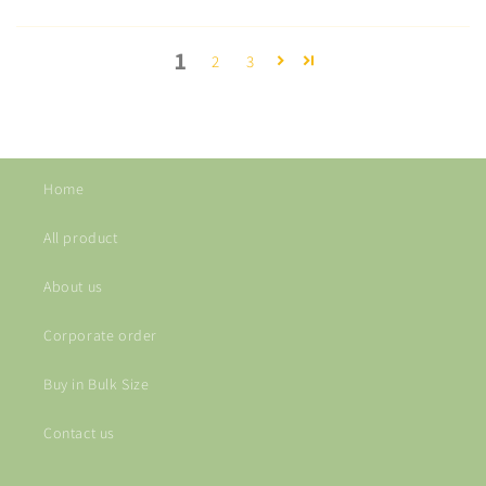
1
2
3
Home
All product
About us
Corporate order
Buy in Bulk Size
Contact us