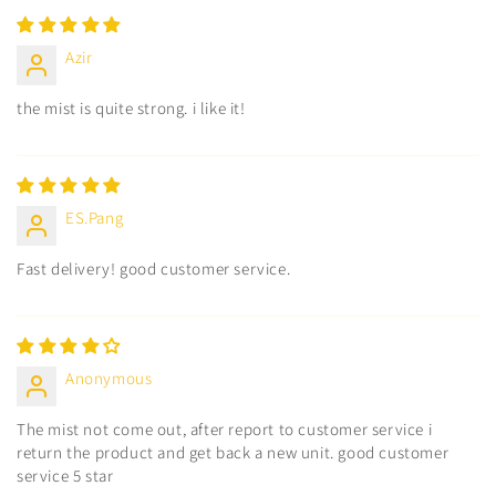
Azir
the mist is quite strong. i like it!
ES.Pang
Fast delivery! good customer service.
Anonymous
The mist not come out, after report to customer service i
return the product and get back a new unit. good customer
service 5 star