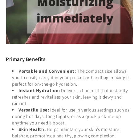
Primary Benefits
Portable and Convenient:
The compact size allows
you to easily carry it in your pocket or handbag, making it
perfect for on-the-go hydration.
Instant Hydration:
Delivers a fine mist that instantly
refreshes and revitalizes your skin, leaving it dewy and
radiant.
Versatile Use:
Ideal for use in various settings such as
during hot days, long flights, or as a quick pick-me-up
anytime you need a boost.
Skin Health:
Helps maintain your skin’s moisture
balance, promoting a healthy, glowing complexion.