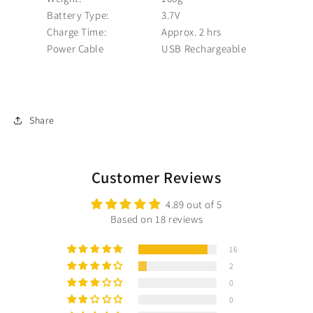
Battery Type:
3.7V
Charge Time:
Approx. 2 hrs
Power Cable
USB Rechargeable
Share
Customer Reviews
4.89 out of 5
Based on 18 reviews
16
2
0
0