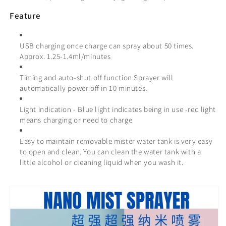
Feature
USB charging once charge
can spray about 50
times.
Approx. 1.25-1.4ml/minutes
Timing and auto-shut off function Sprayer will
automatically power off in 10 minutes.
Light indication - Blue light indicates being in use -red light
means charging or need to charge
Easy to maintain removable mister water tank is very easy
to open and clean. You can clean the water tank with a
little alcohol or cleaning liquid when you wash it.