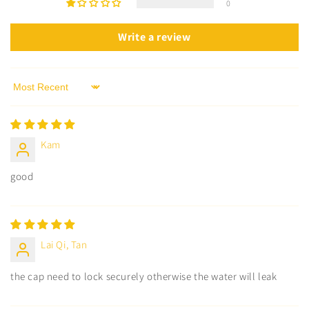
0
Write a review
Sort by
Kam
good
Lai Qi, Tan
the cap need to lock securely otherwise the water will leak