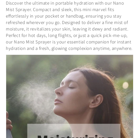
Discover the ultimate in portable hydration with our Nano
Mist Sprayer. Compact and sleek, this mini marvel fits
effortlessly in your pocket or handbag, ensuring you stay
refreshed wherever you go. Designed to deliver a fine mist of
moisture, it revitalizes your skin, leaving it dewy and radiant.
Perfect for hot days, long flights, or just a quick pick-me-up,
our Nano Mist Sprayer is your essential companion for instant
hydration and a fresh, glowing complexion anytime, anywhere.