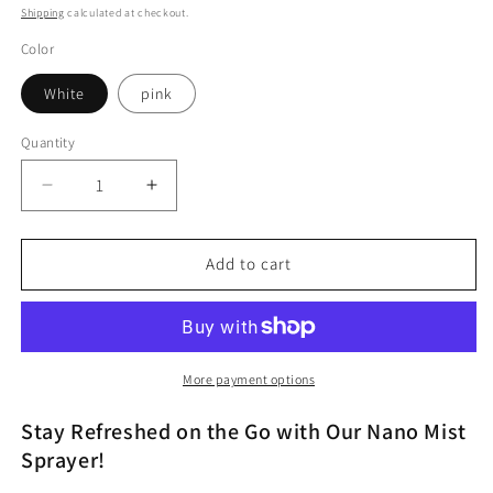
price
Shipping
calculated at checkout.
Color
White
pink
Quantity
Decrease
Increase
quantity
quantity
for
for
PAI
PAI
Add to cart
Nano
Nano
Mist
Mist
Sprayer
Sprayer
Device
Device
More payment options
Stay Refreshed on the Go with Our Nano Mist
Sprayer!