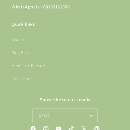
WhatsApp Us +60162161656
Quick links
Search
Blog Post
Member & Reward
Locate store
Subscribe to our emails
Email