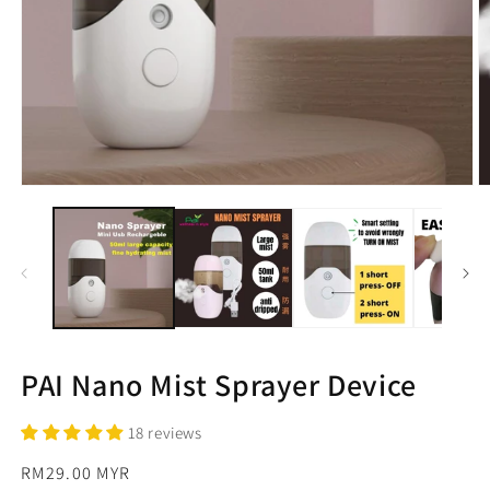
Open
O
media
m
1
2
in
in
modal
m
PAI Nano Mist Sprayer Device
18 reviews
Regular
RM29.00 MYR